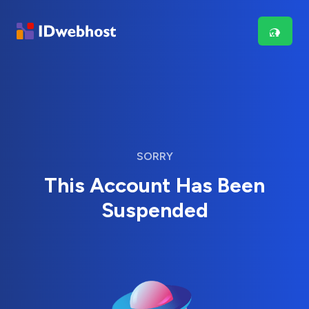
SORRY
This Account Has Been
Suspended