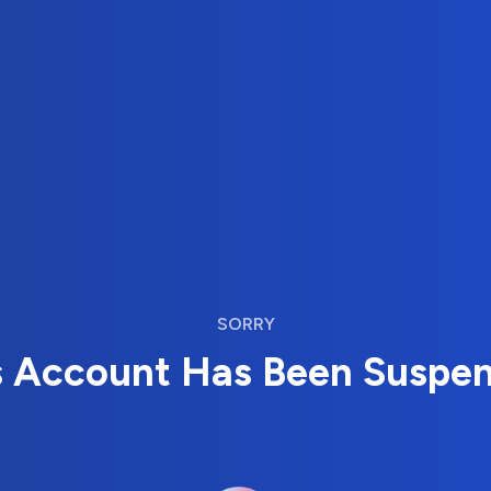
SORRY
s Account Has Been Suspe