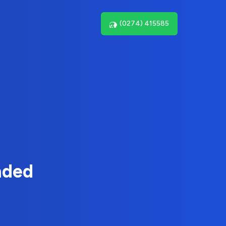
(0274) 415585
nded